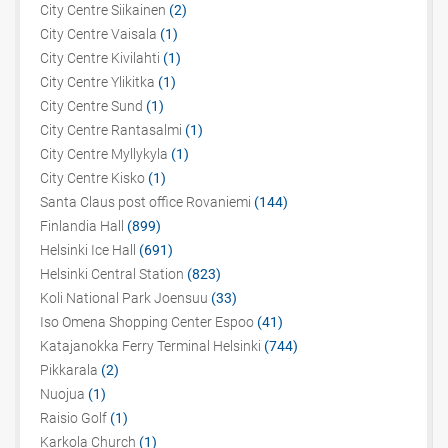
City Centre Siikainen
(2)
City Centre Vaisala
(1)
City Centre Kivilahti
(1)
City Centre Ylikitka
(1)
City Centre Sund
(1)
City Centre Rantasalmi
(1)
City Centre Myllykyla
(1)
City Centre Kisko
(1)
Santa Claus post office Rovaniemi
(144)
Finlandia Hall
(899)
Helsinki Ice Hall
(691)
Helsinki Central Station
(823)
Koli National Park Joensuu
(33)
Iso Omena Shopping Center Espoo
(41)
Katajanokka Ferry Terminal Helsinki
(744)
Pikkarala
(2)
Nuojua
(1)
Raisio Golf
(1)
Karkola Church
(1)