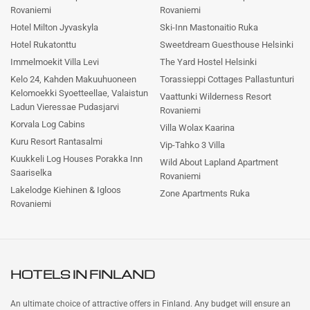
Rovaniemi
Rovaniemi
Hotel Milton Jyvaskyla
Ski-Inn Mastonaitio Ruka
Hotel Rukatonttu
Sweetdream Guesthouse Helsinki
Immelmoekit Villa Levi
The Yard Hostel Helsinki
Kelo 24, Kahden Makuuhuoneen
Torassieppi Cottages Pallastunturi
Kelomoekki Syoetteellae, Valaistun
Vaattunki Wilderness Resort
Ladun Vieressae Pudasjarvi
Rovaniemi
Korvala Log Cabins
Villa Wolax Kaarina
Kuru Resort Rantasalmi
Vip-Tahko 3 Villa
Kuukkeli Log Houses Porakka Inn
Wild About Lapland Apartment
Saariselka
Rovaniemi
Lakelodge Kiehinen & Igloos
Zone Apartments Ruka
Rovaniemi
HOTELS IN
FINLAND
An ultimate choice of attractive offers in Finland. Any budget will ensure an