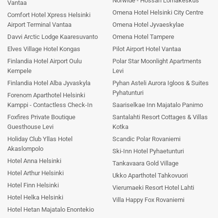
Norwide - Hossan Lomakeskus
Vantaa
Omena Hotel Helsinki City Centre
Comfort Hotel Xpress Helsinki
Airport Terminal Vantaa
Omena Hotel Jyvaeskylae
Davvi Arctic Lodge Kaaresuvanto
Omena Hotel Tampere
Elves Village Hotel Kongas
Pilot Airport Hotel Vantaa
Finlandia Hotel Airport Oulu
Polar Star Moonlight Apartments
Kempele
Levi
Finlandia Hotel Alba Jyvaskyla
Pyhan Asteli Aurora Igloos & Suites
Pyhatunturi
Forenom Aparthotel Helsinki
Kamppi - Contactless Check-In
Saariselkae Inn Majatalo Panimo
Foxfires Private Boutique
Santalahti Resort Cottages & Villas
Guesthouse Levi
Kotka
Holiday Club Yllas Hotel
Scandic Polar Rovaniemi
Akaslompolo
Ski-Inn Hotel Pyhaetunturi
Hotel Anna Helsinki
Tankavaara Gold Village
Hotel Arthur Helsinki
Ukko Aparthotel Tahkovuori
Hotel Finn Helsinki
Vierumaeki Resort Hotel Lahti
Hotel Helka Helsinki
Villa Happy Fox Rovaniemi
Hotel Hetan Majatalo Enontekio