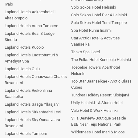
Ivalo
Solo Sokos Hotel Helsinki
Lapland Hotels Aekaeshotelli
Solo Sokos Hotel Pier 4 Helsinki
Akaslompolo
Solo Sokos Hotel Torni Tampere
Lapland Hotels Arena Tampere
Spa Hotel Runni Iisalmi
Lapland Hotels Bear'S Lodge
Star Arctic Hotel & Activities
Sinetta
Saariselka
Lapland Hotels Kuopio
Tahko Spa Hotel
Lapland Hotels Luostotunturi &
The Folks Hotel Konepaja Helsinki
Amethyst Spa
Toeoeloe Towers Aparthotel
Lapland Hotels Oulu
Helsinki
Lapland Hotels Ounasvaara Chalets
Top Star Saariselkae - Arctic Glass
Rovaniemi
Cubes
Lapland Hotels Riekonlinna
Tundrea Holiday Resort Kilpisjarvi
Saariselka
Unity Helsinki - A Studio Hotel
Lapland Hotels Saaga Yllasjarvi
Valo Hotel & Work Helsinki
Lapland Hotels Sirkantaehti Levi
Villa Seaview-Boutique Seaside
Lapland Hotels Sky Ounasvaara
B&B Near Teijo National Park
Rovaniemi
Wilderness Hotel Inari & Igloos
Lapland Hotels Tampere