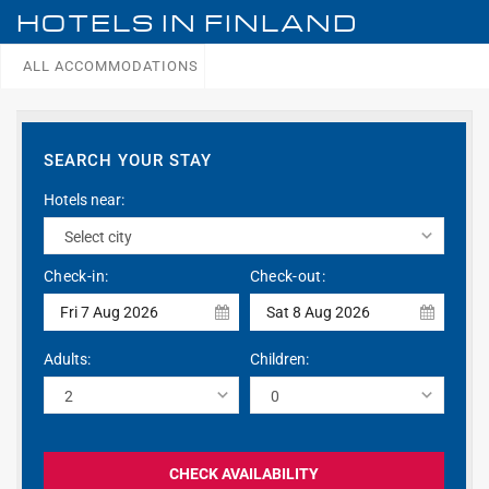
HOTELS IN
FINLAND
ALL ACCOMMODATIONS
SEARCH YOUR STAY
Hotels near:
Check-in:
Check-out:
Fri 7 Aug 2026
Sat 8 Aug 2026
Adults:
Children:
CHECK AVAILABILITY