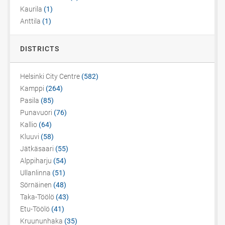
Kaurila
(1)
Anttila
(1)
DISTRICTS
Helsinki City Centre
(582)
Kamppi
(264)
Pasila
(85)
Punavuori
(76)
Kallio
(64)
Kluuvi
(58)
Jätkäsaari
(55)
Alppiharju
(54)
Ullanlinna
(51)
Sörnäinen
(48)
Taka-Töölö
(43)
Etu-Töölö
(41)
Kruununhaka
(35)