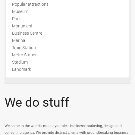
Popular attractions
Museum
Park
Monument
Business Centre
Marina
Train Station
Metro Station
Stadium
Landmark
We do stuff
Welcome to the world's most dynamic e-business marketing, design and
consulting agency. We provide distinct clients with groundbreaking business