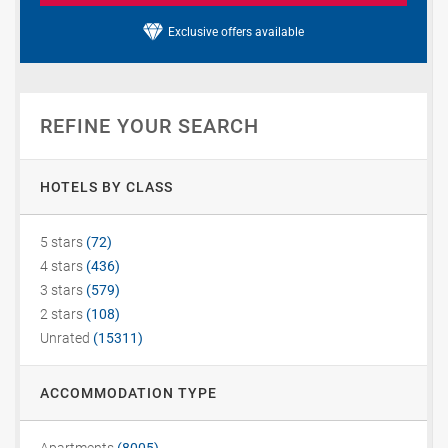
Exclusive offers available
REFINE YOUR SEARCH
HOTELS BY CLASS
5 stars
(72)
4 stars
(436)
3 stars
(579)
2 stars
(108)
Unrated
(15311)
ACCOMMODATION TYPE