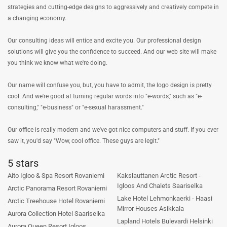
strategies and cutting-edge designs to aggressively and creatively compete in
a changing economy.
Our consulting ideas will entice and excite you. Our professional design
solutions will give you the confidence to succeed. And our web site will make
you think we know what we're doing.
Our name will confuse you, but, you have to admit, the logo design is pretty
cool. And we're good at turning regular words into "e-words," such as "e-
consulting," "e-business" or "e-sexual harassment."
Our office is really modern and we've got nice computers and stuff. If you ever
saw it, you'd say "Wow, cool office. These guys are legit."
5 stars
Aito Igloo & Spa Resort Rovaniemi
Kakslauttanen Arctic Resort -
Igloos And Chalets Saariselka
Arctic Panorama Resort Rovaniemi
Lake Hotel Lehmonkaerki - Haasi
Arctic Treehouse Hotel Rovaniemi
Mirror Houses Asikkala
Aurora Collection Hotel Saariselka
Lapland Hotels Bulevardi Helsinki
Aurora Queen Resort Igloos