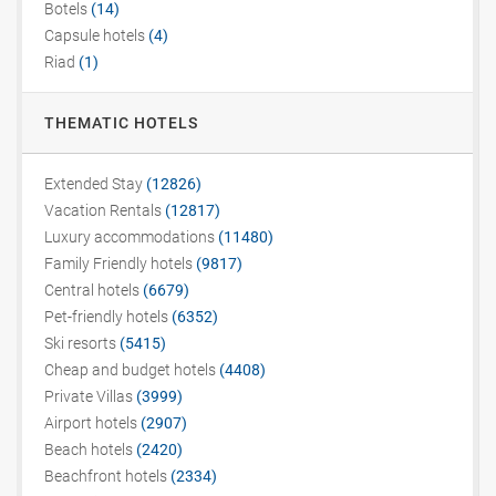
Botels
(14)
Capsule hotels
(4)
Riad
(1)
THEMATIC HOTELS
Extended Stay
(12826)
Vacation Rentals
(12817)
Luxury accommodations
(11480)
Family Friendly hotels
(9817)
Central hotels
(6679)
Pet-friendly hotels
(6352)
Ski resorts
(5415)
Cheap and budget hotels
(4408)
Private Villas
(3999)
Airport hotels
(2907)
Beach hotels
(2420)
Beachfront hotels
(2334)