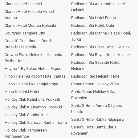
Clarion Hotel Helsinki
Radisson Blu Aleksanteri Hotel,
Helsinki
Clarion Hotel Helsinki Airport
Vantaa
Radisson Blu Hotel Espoo
Clarion Hotel Mestari Helsinki
Radisson Blu Hotel, Oulu
Courtyard Tampere City
Radisson Blu Marina Palace Hotel,
Turku
Cronin'S Guesthouse Bed &
Breakfast Heinola
Radisson Blu Plaza Hotel, Helsinki
Crowne Plaza Helsinki - Hesperia
Radisson Blu Royal Hotel, Helsinki
By Ihg Hotel
Radisson Blu Seaside Hotel,
Heymo 1 By Sokos Hotels Espoo
Helsinki
Hilton Helsinki Airport Hotel Vantaa
Radisson Red Helsinki Hotel
Hilton Helsinki Kalastajatorppa
Ranua Resort Holiday Villas
Hobo Helsinki Hotel
Santa Claus Holiday Village
Rovaniemi
Holiday Club Katinkulta Vuokatti
Santa'S Hotel Aurora & Igloos
Holiday Club Kuusamon Tropiikki
Luosto
Holiday Club Saariselkae
Santa'S Hotel Rakka Kilpisjarvi
Holiday Club Saimaan Rauha Imatra
Santa'S Hotel Santa Claus
Holiday Club Tampereen
Rovaniemi
Kehraeaemoe