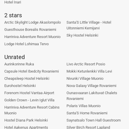
Hotel Inari
2 stars
Arctic Skylight Lodge Akaslompolo
Santa'S Little Village - Hotel
Uitonniemi Kemijarvi
Guesthouse Borealis Rovaniemi
Sky Hostel Helsinki
Harriniva Adventure Resort Muonio
Lodge Hotel Lohimaa Tervo
Unrated
Aurinkorinne Ruka
Livo Arctic Resort Posio
Capsule Hotel Ibedcity Rovaniemi
Mokki Ketunlenkki Villa Levi
Cheapsleep Hostel Helsinki
Nivunki Village Muonio
Eurohostel Helsinki
Nova Galaxy Village Rovaniemi
Forenom Hostel Vantaa Airport
Ounasvaaran Lakituvat Chalets
Rovaniemi
Golden Crown - Levin Iglut Villa
Polaris Villas Muonio
Harriniva Adventure Resort Cabins
Muonio
Santa'S Home Rovaniemi
Hostel Diana Park Helsinki
Saynatsalo Town Hall Guestroom
Hotel Aakenus Apartments
Silver Birch Resort Lapland