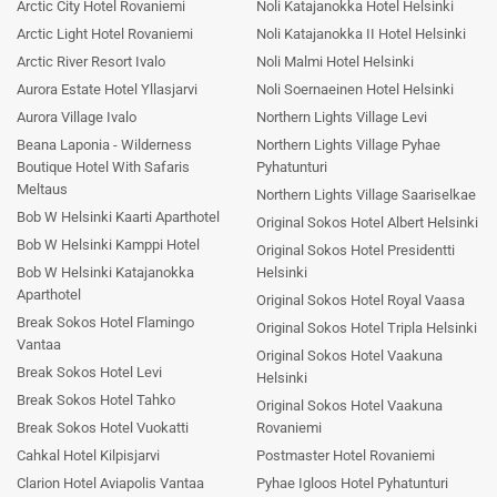
Arctic City Hotel Rovaniemi
Noli Katajanokka Hotel Helsinki
Arctic Light Hotel Rovaniemi
Noli Katajanokka II Hotel Helsinki
Arctic River Resort Ivalo
Noli Malmi Hotel Helsinki
Aurora Estate Hotel Yllasjarvi
Noli Soernaeinen Hotel Helsinki
Aurora Village Ivalo
Northern Lights Village Levi
Beana Laponia - Wilderness
Northern Lights Village Pyhae
Boutique Hotel With Safaris
Pyhatunturi
Meltaus
Northern Lights Village Saariselkae
Bob W Helsinki Kaarti Aparthotel
Original Sokos Hotel Albert Helsinki
Bob W Helsinki Kamppi Hotel
Original Sokos Hotel Presidentti
Bob W Helsinki Katajanokka
Helsinki
Aparthotel
Original Sokos Hotel Royal Vaasa
Break Sokos Hotel Flamingo
Original Sokos Hotel Tripla Helsinki
Vantaa
Original Sokos Hotel Vaakuna
Break Sokos Hotel Levi
Helsinki
Break Sokos Hotel Tahko
Original Sokos Hotel Vaakuna
Break Sokos Hotel Vuokatti
Rovaniemi
Cahkal Hotel Kilpisjarvi
Postmaster Hotel Rovaniemi
Clarion Hotel Aviapolis Vantaa
Pyhae Igloos Hotel Pyhatunturi