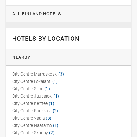
ALL FINLAND HOTELS
HOTELS BY LOCATION
NEARBY
City Centre Marraskoski
(3)
City Centre Lokalahti
(1)
City Centre Simo
(1)
City Centre Juupajoki
(1)
City Centre Kerttee
(1)
City Centre Paukkaja
(2)
City Centre Vaala
(3)
City Centre Naatamo
(1)
City Centre Skogby
(2)