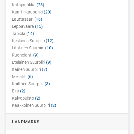
Katajanokka
(23)
Kaartinkaupunki
(20)
Lauttasaari
(16)
Leppävaara
(15)
Tapiola
(14)
Keskinen Suurpiiri
(12)
Läntinen Suurpiiri
(10)
Ruoholahti
(9)
Eteläinen Suurpiiri
(9)
Itäinen Suurpiiri
(7)
Meilahti
(6)
Koillinen Suurpiiri
(3)
Eira
(2)
Kaivopuisto
(2)
Kaakkoinen Suurpiiri
(2)
LANDMARKS