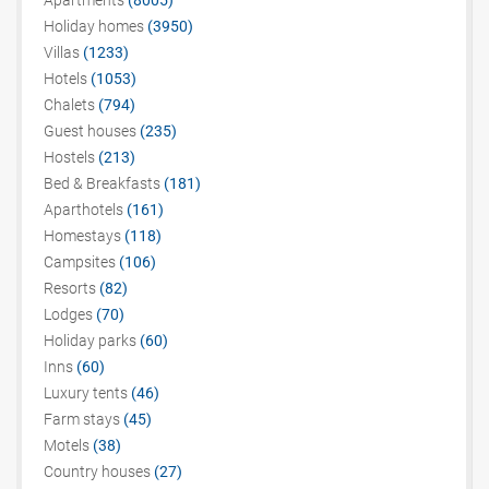
Apartments
(8005)
Holiday homes
(3950)
Villas
(1233)
Hotels
(1053)
Chalets
(794)
Guest houses
(235)
Hostels
(213)
Bed & Breakfasts
(181)
Aparthotels
(161)
Homestays
(118)
Campsites
(106)
Resorts
(82)
Lodges
(70)
Holiday parks
(60)
Inns
(60)
Luxury tents
(46)
Farm stays
(45)
Motels
(38)
Country houses
(27)