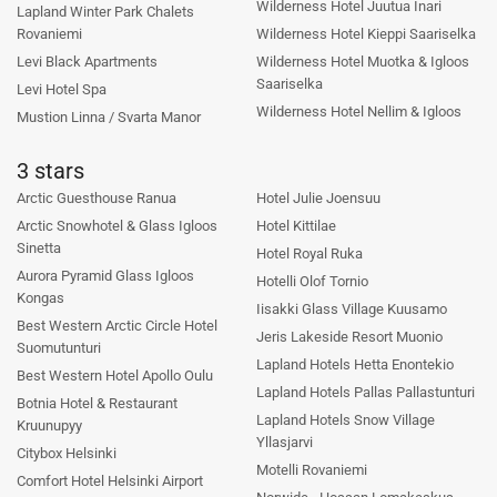
Wilderness Hotel Juutua Inari
Lapland Winter Park Chalets
Rovaniemi
Wilderness Hotel Kieppi Saariselka
Levi Black Apartments
Wilderness Hotel Muotka & Igloos
Saariselka
Levi Hotel Spa
Wilderness Hotel Nellim & Igloos
Mustion Linna / Svarta Manor
3 stars
Arctic Guesthouse Ranua
Hotel Julie Joensuu
Arctic Snowhotel & Glass Igloos
Hotel Kittilae
Sinetta
Hotel Royal Ruka
Aurora Pyramid Glass Igloos
Hotelli Olof Tornio
Kongas
Iisakki Glass Village Kuusamo
Best Western Arctic Circle Hotel
Jeris Lakeside Resort Muonio
Suomutunturi
Lapland Hotels Hetta Enontekio
Best Western Hotel Apollo Oulu
Lapland Hotels Pallas Pallastunturi
Botnia Hotel & Restaurant
Lapland Hotels Snow Village
Kruunupyy
Yllasjarvi
Citybox Helsinki
Motelli Rovaniemi
Comfort Hotel Helsinki Airport