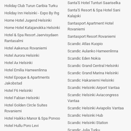
Santa'S Hotel Tunturi Saariselka
Holiday Club Turun Caribia Turku
Santa'S Resort & Spa Hotel Sani
Holiday Inn Helsinki - Expo By Ihg
Kalajoki
Home Hotel Jugend Helsinki
Santasport Apartment Hotel
Home Hotel Katajanokka Helsinki
Rovaniemi
Hotel & Spa Resort Jaervisydaen
Santasport Resort Rovaniemi
Rantasalmi
Scandic Atlas Kuopio
Hotel Aakenus Rovaniemi
Scandic Aulanko Hameenlinna
Hotel Aurora Helsinki
Scandic Eden Nokia
Hotel Ax Helsinki
Scandic Grand Central Helsinki
Hotel Emilia Hameenlinna
Scandic Grand Marina Helsinki
Hotel Epoque & Apartments
Scandic Hakaniemi Helsinki
Jakobstad
Scandic Helsinki Airport Vantaa
Hotel F6 Helsinki
Scandic Helsinki Aviacongress
Hotel Fabian Helsinki
Vantaa
Hotel Golden Circle Suites
Scandic Helsinki Aviapolis Vantaa
Rovaniemi
Scandic Helsinki Hub
Hotel Haikko Manor & Spa Porvoo
Scandic Helsinki Station
Hotel Hullu Poro Levi
Scandic Julia Turku