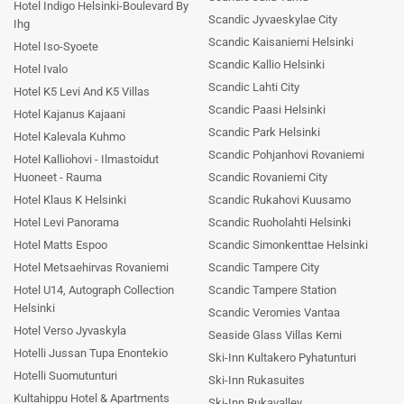
Hotel Indigo Helsinki-Boulevard By
Scandic Jyvaeskylae City
Ihg
Scandic Kaisaniemi Helsinki
Hotel Iso-Syoete
Scandic Kallio Helsinki
Hotel Ivalo
Scandic Lahti City
Hotel K5 Levi And K5 Villas
Scandic Paasi Helsinki
Hotel Kajanus Kajaani
Scandic Park Helsinki
Hotel Kalevala Kuhmo
Scandic Pohjanhovi Rovaniemi
Hotel Kalliohovi - Ilmastoidut
Huoneet - Rauma
Scandic Rovaniemi City
Hotel Klaus K Helsinki
Scandic Rukahovi Kuusamo
Hotel Levi Panorama
Scandic Ruoholahti Helsinki
Hotel Matts Espoo
Scandic Simonkenttae Helsinki
Hotel Metsaehirvas Rovaniemi
Scandic Tampere City
Hotel U14, Autograph Collection
Scandic Tampere Station
Helsinki
Scandic Veromies Vantaa
Hotel Verso Jyvaskyla
Seaside Glass Villas Kemi
Hotelli Jussan Tupa Enontekio
Ski-Inn Kultakero Pyhatunturi
Hotelli Suomutunturi
Ski-Inn Rukasuites
Kultahippu Hotel & Apartments
Ski-Inn Rukavalley