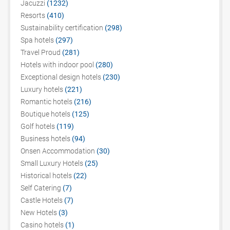
Jacuzzi
(1232)
Resorts
(410)
Sustainability certification
(298)
Spa hotels
(297)
Travel Proud
(281)
Hotels with indoor pool
(280)
Exceptional design hotels
(230)
Luxury hotels
(221)
Romantic hotels
(216)
Boutique hotels
(125)
Golf hotels
(119)
Business hotels
(94)
Onsen Accommodation
(30)
Small Luxury Hotels
(25)
Historical hotels
(22)
Self Catering
(7)
Castle Hotels
(7)
New Hotels
(3)
Casino hotels
(1)