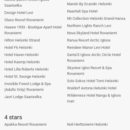
Marski By Scandic Helsinki
Saariselka
Naantali Spa Hotel
Design Hotel Levi
Nh Collection Helsinki Grand Hansa
Glass Resort Rovaniemi
Northern Lights Ranch Levi
Haawe 1933 - Boutique Apart Hotel
Rovaniemi
Nova Skyland Hotel Rovaniemi
Hilton Helsinki Strand
Ranua Resort Arctic Igloos
Hotel F6 Helsinki
Reindeer Manor Levi Hotel
Hotel Haven Helsinki
Santa'S Igloos Arctic Circle Hotel
Rovaniemi
Hotel Kaemp Helsinki
Skyview Igloo Resort & Spa
Hotel Lilla Roberts Helsinki
Rovaniemi
Hotel St. George Helsinki
Solo Sokos Hotel Torni Helsinki
Invisible Forest Lodge & Spa
Waldorf Astoria Helsinki Hotel
(Adults Only) Rovaniemi
Wilderness Hotel Nangu & Igloos
Javri Lodge Saariselka
Inari
4 stars
Apukka Resort Rovaniemi
Noli Herttoniemi Helsinki